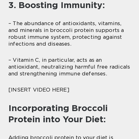
3. Boosting Immunity:
– The abundance of antioxidants, vitamins,
and minerals in broccoli protein supports a
robust immune system, protecting against
infections and diseases.
– Vitamin C, in particular, acts as an
antioxidant, neutralizing harmful free radicals
and strengthening immune defenses.
[INSERT VIDEO HERE]
Incorporating Broccoli
Protein into Your Diet:
Adding broccoli protein to your diet is