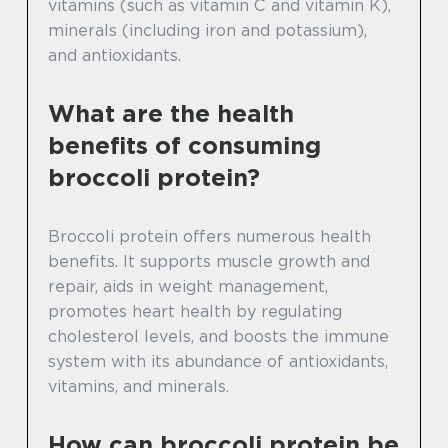
vitamins (such as vitamin C and vitamin K),
minerals (including iron and potassium),
and antioxidants.
What are the health
benefits of consuming
broccoli protein?
Broccoli protein offers numerous health
benefits. It supports muscle growth and
repair, aids in weight management,
promotes heart health by regulating
cholesterol levels, and boosts the immune
system with its abundance of antioxidants,
vitamins, and minerals.
How can broccoli protein be