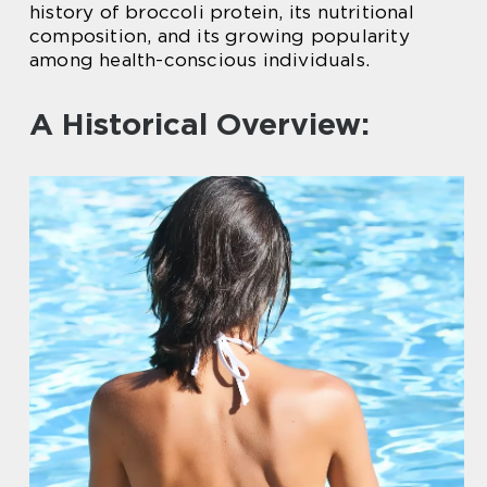
history of broccoli protein, its nutritional
composition, and its growing popularity
among health-conscious individuals.
A Historical Overview: