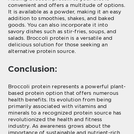
convenient and offers a multitude of options.
It is available as a powder, making it an easy
addition to smoothies, shakes, and baked
goods. You can also incorporate it into
savory dishes such as stir-fries, soups, and
salads. Broccoli protein is a versatile and
delicious solution for those seeking an
alternative protein source.
Conclusion:
Broccoli protein represents a powerful plant-
based protein option that offers numerous
health benefits. Its evolution from being
primarily associated with vitamins and
minerals to a recognized protein source has
revolutionized the health and fitness
industry. As awareness grows about the
importance of sustainable and nutrient-rich