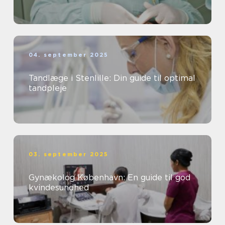
04. september 2025
Tandlæge i Stenlille: Din guide til optimal
tandpleje
03. september 2025
Gynækolog København: En guide til god
kvindesundhed