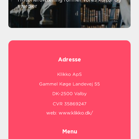
værdier
Adresse
web:
www.klikko.dk/
Menu