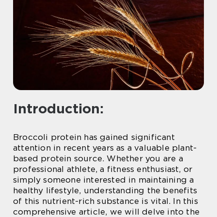
Introduction:
Broccoli protein has gained significant
attention in recent years as a valuable plant-
based protein source. Whether you are a
professional athlete, a fitness enthusiast, or
simply someone interested in maintaining a
healthy lifestyle, understanding the benefits
of this nutrient-rich substance is vital. In this
comprehensive article, we will delve into the