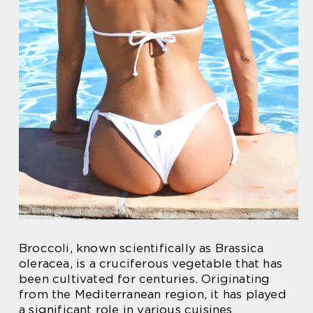
Broccoli, known scientifically as Brassica
oleracea, is a cruciferous vegetable that has
been cultivated for centuries. Originating
from the Mediterranean region, it has played
a significant role in various cuisines