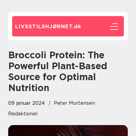
LIVSSTILSHJØRNET.
dk
Broccoli Protein: The
Powerful Plant-Based
Source for Optimal
Nutrition
09 januar 2024
Peter Mortensen
Redaktionel