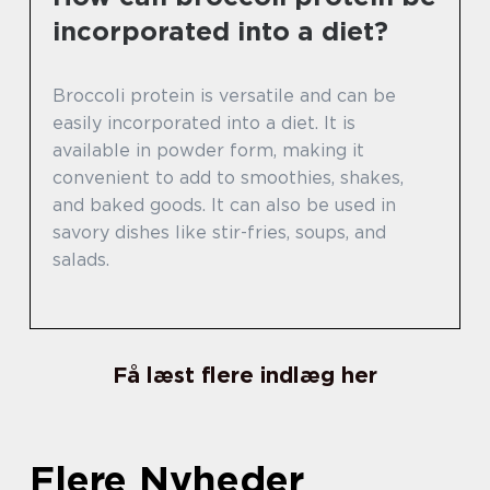
incorporated into a diet?
Broccoli protein is versatile and can be
easily incorporated into a diet. It is
available in powder form, making it
convenient to add to smoothies, shakes,
and baked goods. It can also be used in
savory dishes like stir-fries, soups, and
salads.
Få læst flere indlæg her
Flere Nyheder