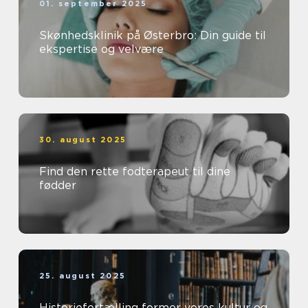
01. september 2025
Skønhedsklinik på Østerbro: Din guide til
ekspertise og velvære
30. august 2025
Find den rette fodterapeut til dine
fødder
25. august 2025
Historiefortælling former vores kultur og