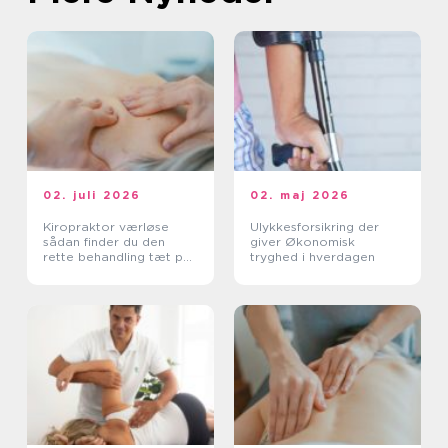
02. juli 2026
02. maj 2026
Kiropraktor værløse
Ulykkesforsikring der
sådan finder du den
giver Økonomisk
rette behandling tæt på
tryghed i hverdagen
dig