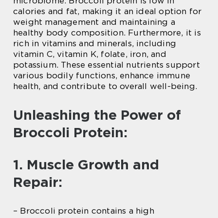
microbiome. Broccoli protein is low in
calories and fat, making it an ideal option for
weight management and maintaining a
healthy body composition. Furthermore, it is
rich in vitamins and minerals, including
vitamin C, vitamin K, folate, iron, and
potassium. These essential nutrients support
various bodily functions, enhance immune
health, and contribute to overall well-being.
Unleashing the Power of
Broccoli Protein:
1. Muscle Growth and
Repair:
– Broccoli protein contains a high