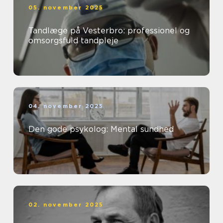
05. november 2025
Tandlæge på Vesterbro: professionel og
omsorgsfuld tandpleje
04. november 2025
Den gode psykolog: Mental sundhed
02. november 2025