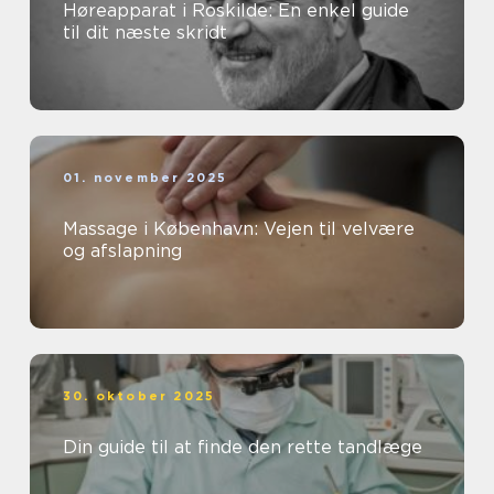
Høreapparat i Roskilde: En enkel guide
til dit næste skridt
01. november 2025
Massage i København: Vejen til velvære
og afslapning
30. oktober 2025
Din guide til at finde den rette tandlæge