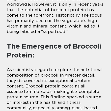
worldwide. However, it is only in recent years
that the potential of broccoli protein has
come to the forefront. Historically, the focus
has primarily been on the vegetable’s high
vitamin and mineral content, which led to it
being labeled a “superfood.”
The Emergence of Broccoli
Protein:
As scientists began to explore the nutritional
composition of broccoli in greater detail,
they discovered its exceptional protein
content. Broccoli protein contains all
essential amino acids, making it a complete
protein source. This finding sparked a surge
of interest in the health and fitness
community, especially among plant-based