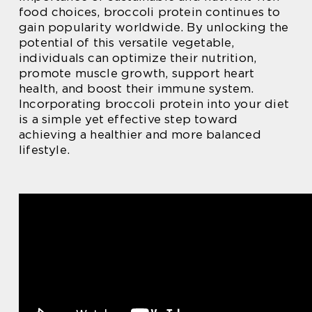
food choices, broccoli protein continues to
gain popularity worldwide. By unlocking the
potential of this versatile vegetable,
individuals can optimize their nutrition,
promote muscle growth, support heart
health, and boost their immune system.
Incorporating broccoli protein into your diet
is a simple yet effective step toward
achieving a healthier and more balanced
lifestyle.