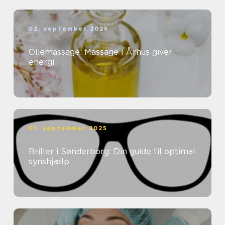
02. september 2025
Oliemassage: Massage i Århus giver
energi
01. september 2025
Briller i Sønderborg: Din guide til optimal
synshjælp