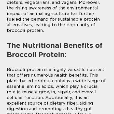
dieters, vegetarians, and vegans. Moreover,
the rising awareness of the environmental
impact of animal agriculture has further
fueled the demand for sustainable protein
alternatives, leading to the popularity of
broccoli protein.
The Nutritional Benefits of
Broccoli Protein:
Broccoli protein is a highly versatile nutrient
that offers numerous health benefits. This
plant-based protein contains a wide range of
essential amino acids, which play a crucial
role in muscle growth, repair, and overall
cellular function. Additionally, it is an
excellent source of dietary fiber, aiding
digestion and promoting a healthy gut