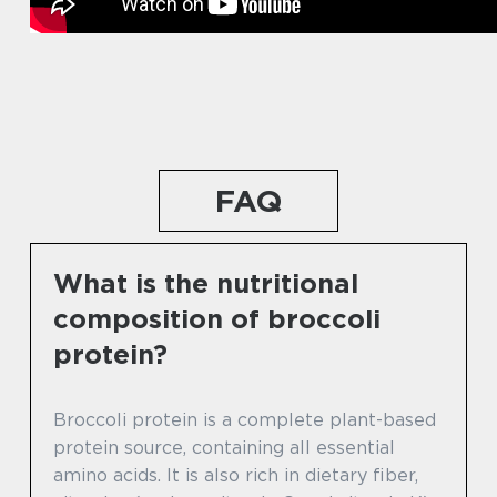
FAQ
What is the nutritional
composition of broccoli
protein?
Broccoli protein is a complete plant-based
protein source, containing all essential
amino acids. It is also rich in dietary fiber,