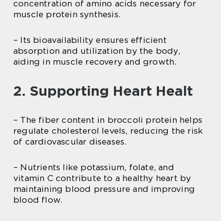
concentration of amino acids necessary for
muscle protein synthesis.
– Its bioavailability ensures efficient
absorption and utilization by the body,
aiding in muscle recovery and growth.
2. Supporting Heart Healt
– The fiber content in broccoli protein helps
regulate cholesterol levels, reducing the risk
of cardiovascular diseases.
– Nutrients like potassium, folate, and
vitamin C contribute to a healthy heart by
maintaining blood pressure and improving
blood flow.