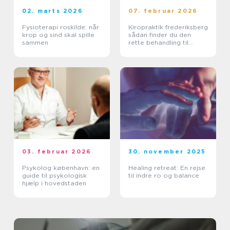
02. marts 2026
07. februar 2026
Fysioterapi roskilde: når
Kiropraktik frederiksberg
krop og sind skal spille
sådan finder du den
sammen
rette behandling til
smerter i krop og ryg
03. februar 2026
30. november 2025
Psykolog københavn: en
Healing retreat: En rejse
guide til psykologisk
til indre ro og balance
hjælp i hovedstaden